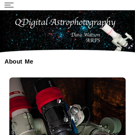
About Me