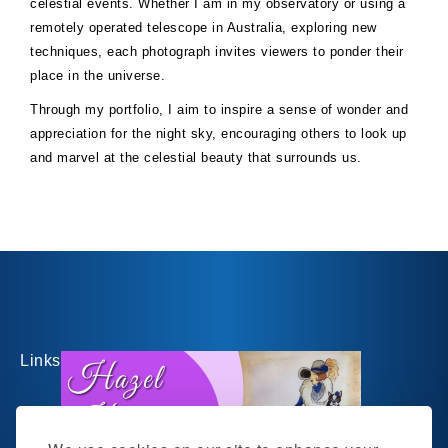
celestial events. Whether I am in my observatory or using a
remotely operated telescope in Australia, exploring new
techniques, each photograph invites viewers to ponder their
place in the universe.
Through my portfolio, I aim to inspire a sense of wonder and
appreciation for the night sky, encouraging others to look up
and marvel at the celestial beauty that surrounds us.
Links