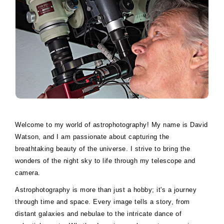
Welcome to my world of astrophotography! My name is David
Watson, and I am passionate about capturing the
breathtaking beauty of the universe. I strive to bring the
wonders of the night sky to life through my telescope and
camera.
Astrophotography is more than just a hobby; it's a journey
through time and space. Every image tells a story, from
distant galaxies and nebulae to the intricate dance of