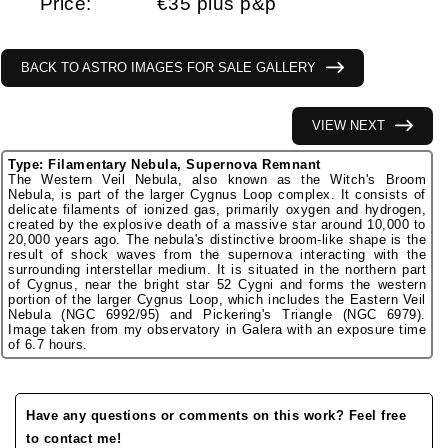
Price:
€35 plus p&p
BACK TO ASTRO IMAGES FOR SALE GALLERY
VIEW NEXT
Type: Filamentary Nebula, Supernova Remnant
The Western Veil Nebula, also known as the Witch's Broom
Nebula, is part of the larger Cygnus Loop complex. It consists of
delicate filaments of ionized gas, primarily oxygen and hydrogen,
created by the explosive death of a massive star around 10,000 to
20,000 years ago. The nebula's distinctive broom-like shape is the
result of shock waves from the supernova interacting with the
surrounding interstellar medium. It is situated in the northern part
of Cygnus, near the bright star 52 Cygni and forms the western
portion of the larger Cygnus Loop, which includes the Eastern Veil
Nebula (NGC 6992/95) and Pickering's Triangle (NGC 6979).
Image taken from my observatory in Galera with an exposure time
of 6.7 hours.
Have any questions or comments on this work? Feel free
to contact me!