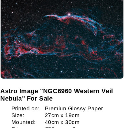
Astro Image "NGC6960 Western Veil
Nebula" For Sale
Printed on:
Premiun Glossy Paper
Size:
27cm x 19cm
Mounted:
40cm x 30cm