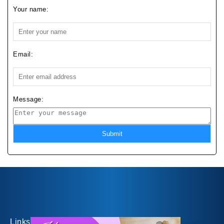
Your name:
Email:
Message:
Submit
Links