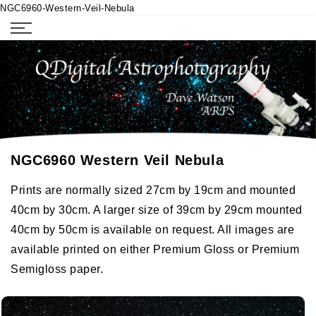
NGC6960-Western-Veil-Nebula
NGC6960 Western Veil Nebula
Prints are normally sized 27cm by 19cm and mounted
40cm by 30cm. A larger size of 39cm by 29cm mounted
40cm by 50cm is available on request. All images are
available printed on either Premium Gloss or Premium
Semigloss paper.